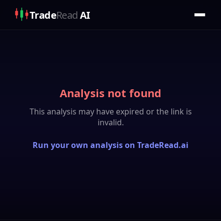
Trade
Read
AI
Analysis not found
This analysis may have expired or the link is
invalid.
Run your own analysis on TradeRead.ai