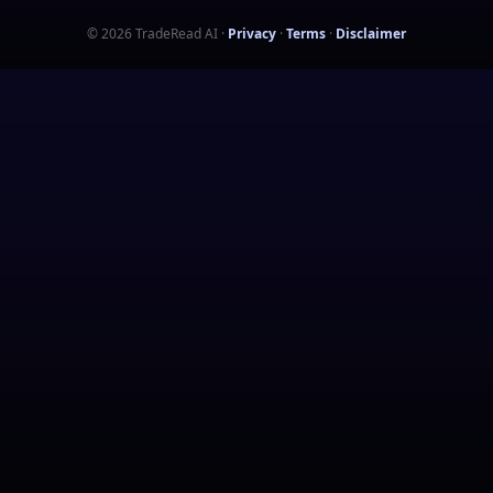
©
2026
TradeRead AI
·
Privacy
·
Terms
·
Disclaimer