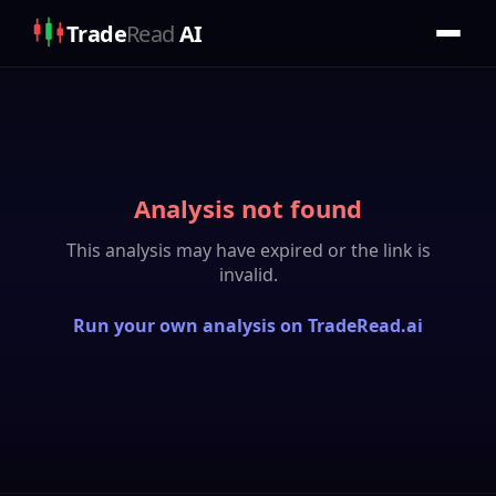
Trade
Read
AI
Analysis not found
This analysis may have expired or the link is
invalid.
Run your own analysis on TradeRead.ai