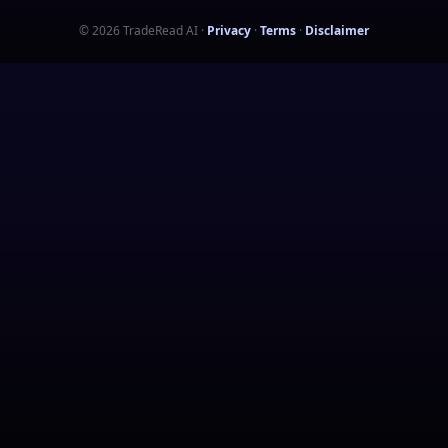
©
2026
TradeRead AI
·
Privacy
·
Terms
·
Disclaimer