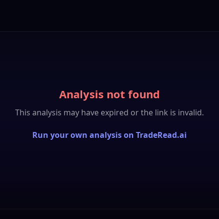
Analysis not found
This analysis may have expired or the link is invalid.
Run your own analysis on TradeRead.ai