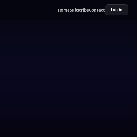
Log in
Home
Subscribe
Contact