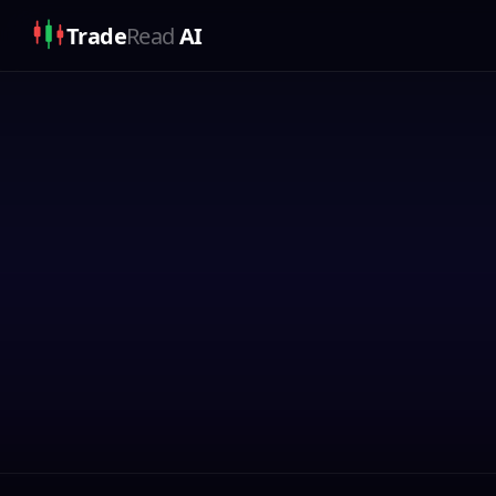
Trade
Read
AI