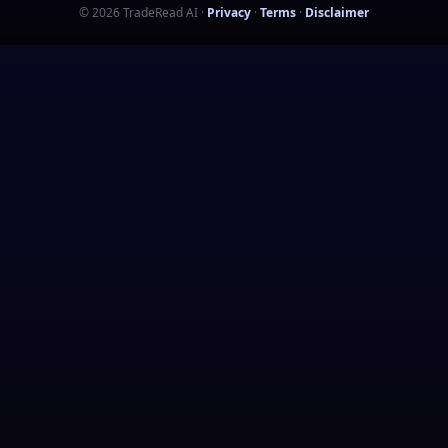
©
2026
TradeRead AI
·
Privacy
·
Terms
·
Disclaimer