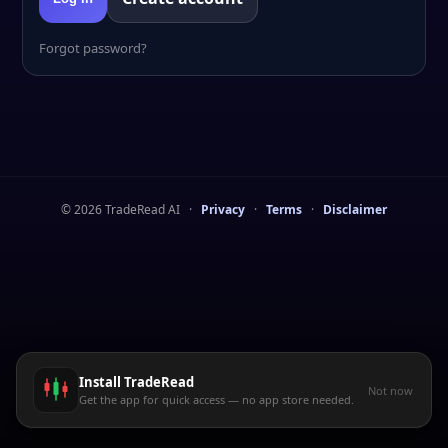
Forgot password?
©
2026
TradeRead AI
·
Privacy
·
Terms
·
Disclaimer
Install TradeRead
Not now
Get the app for quick access — no app store needed.