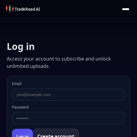
Trade
Read
AI
Log in
Access your account to subscribe and unlock
unlimited uploads.
Email
Password
Create account
Log in