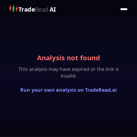
Trade
Read
AI
Analysis not found
This analysis may have expired or the link is
invalid.
Run your own analysis on TradeRead.ai