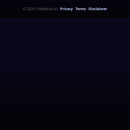
©
2026
TradeRead AI
·
Privacy
·
Terms
·
Disclaimer