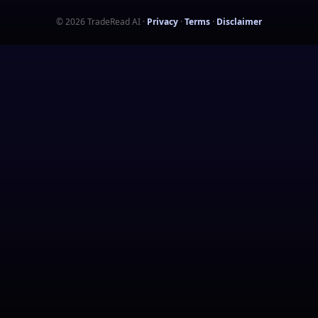
©
2026
TradeRead AI
·
Privacy
·
Terms
·
Disclaimer