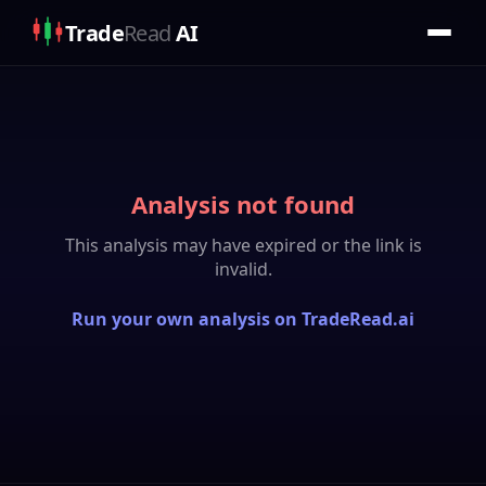
Trade
Read
AI
Analysis not found
This analysis may have expired or the link is
invalid.
Run your own analysis on TradeRead.ai