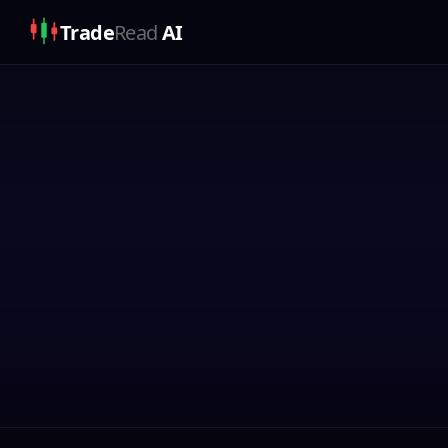
Trade
Read
AI