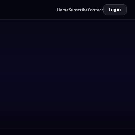
Log in
Home
Subscribe
Contact