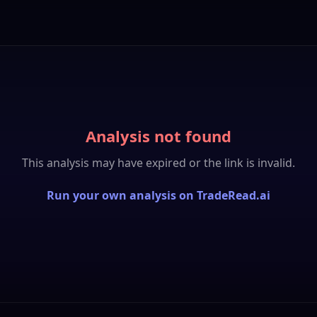
Analysis not found
This analysis may have expired or the link is invalid.
Run your own analysis on TradeRead.ai