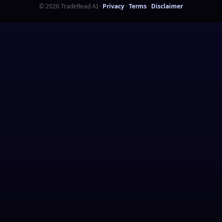
©
2026
TradeRead AI
·
Privacy
·
Terms
·
Disclaimer