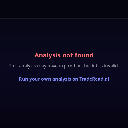
Analysis not found
This analysis may have expired or the link is invalid.
Run your own analysis on TradeRead.ai