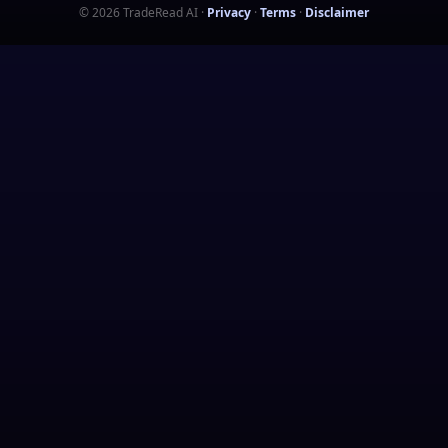
©
2026
TradeRead AI
·
Privacy
·
Terms
·
Disclaimer