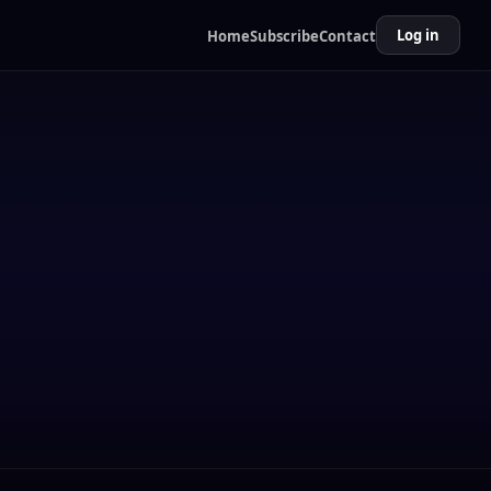
Log in
Home
Subscribe
Contact