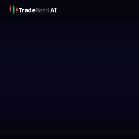
Trade
Read
AI