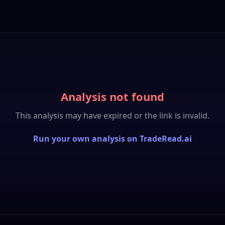
Analysis not found
This analysis may have expired or the link is invalid.
Run your own analysis on TradeRead.ai