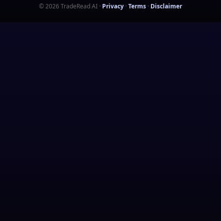
©
2026
TradeRead AI
·
Privacy
·
Terms
·
Disclaimer