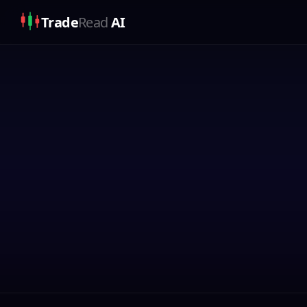
Trade
Read
AI