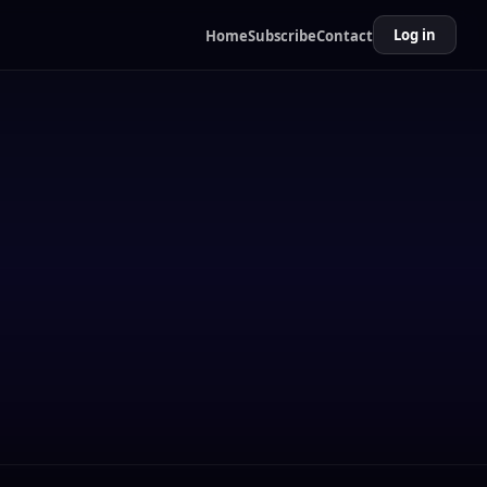
Log in
Home
Subscribe
Contact