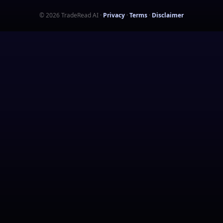
©
2026
TradeRead AI
·
Privacy
·
Terms
·
Disclaimer