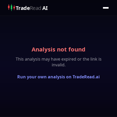
Trade
Read
AI
Analysis not found
This analysis may have expired or the link is
invalid.
Run your own analysis on TradeRead.ai