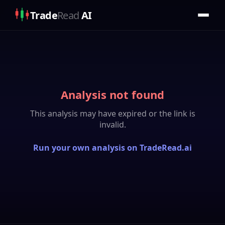
Trade
Read
AI
Analysis not found
This analysis may have expired or the link is
invalid.
Run your own analysis on TradeRead.ai