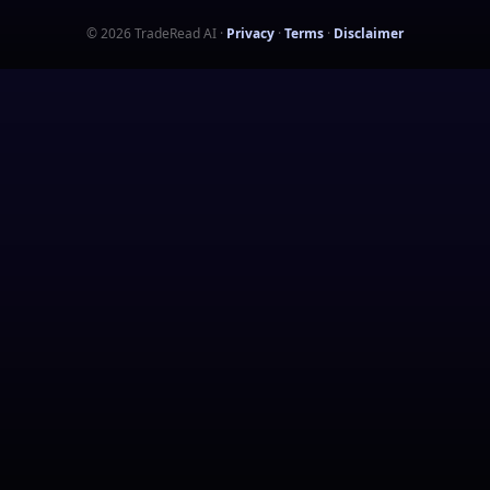
©
2026
TradeRead AI
·
Privacy
·
Terms
·
Disclaimer