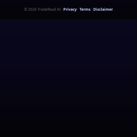
©
2026
TradeRead AI
·
Privacy
·
Terms
·
Disclaimer