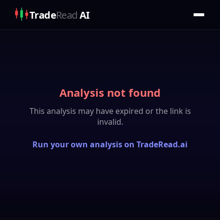
Trade
Read
AI
Analysis not found
This analysis may have expired or the link is
invalid.
Run your own analysis on TradeRead.ai