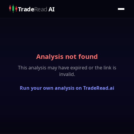
Trade
Read
AI
Analysis not found
This analysis may have expired or the link is
invalid.
Run your own analysis on TradeRead.ai