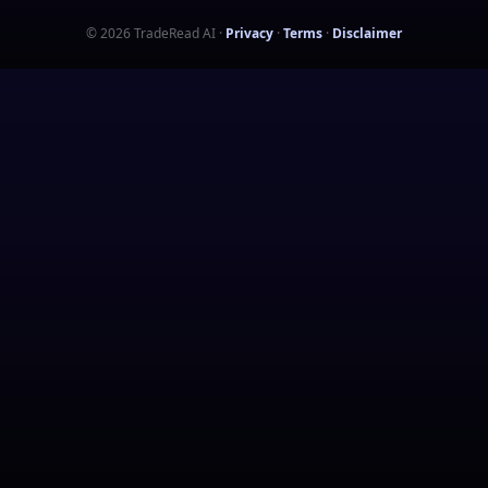
©
2026
TradeRead AI
·
Privacy
·
Terms
·
Disclaimer