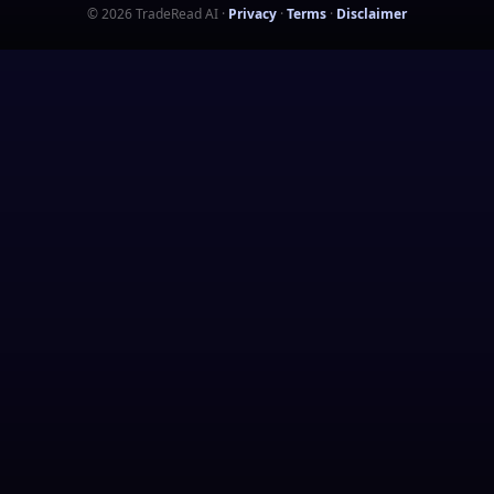
©
2026
TradeRead AI
·
Privacy
·
Terms
·
Disclaimer