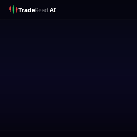
Trade
Read
AI