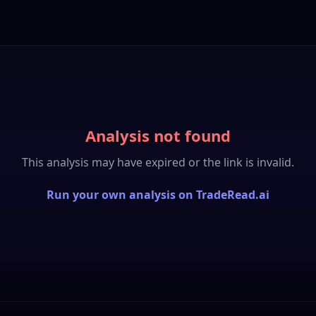
Analysis not found
This analysis may have expired or the link is invalid.
Run your own analysis on TradeRead.ai