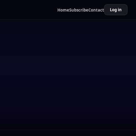
Log in
Home
Subscribe
Contact