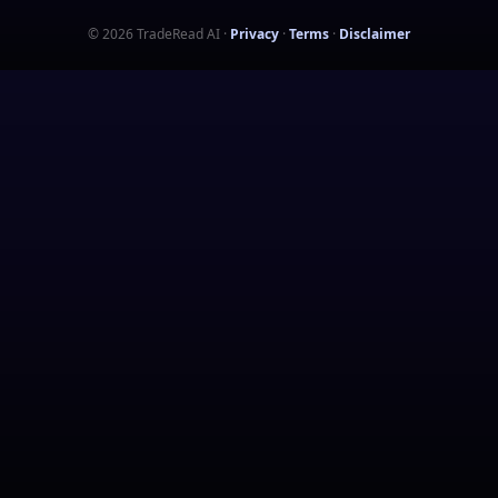
©
2026
TradeRead AI
·
Privacy
·
Terms
·
Disclaimer