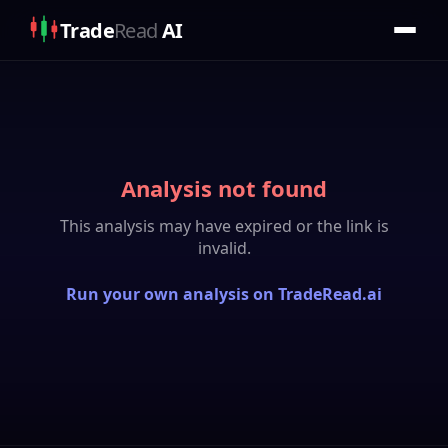
Trade
Read
AI
Analysis not found
This analysis may have expired or the link is
invalid.
Run your own analysis on TradeRead.ai