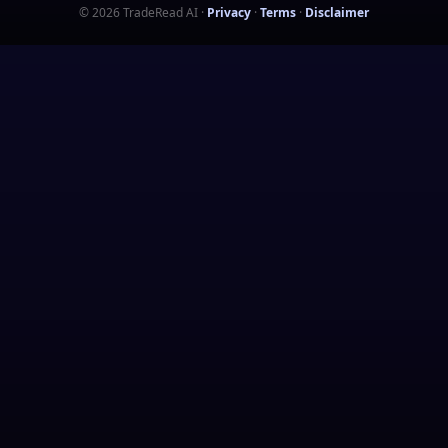
©
2026
TradeRead AI
·
Privacy
·
Terms
·
Disclaimer