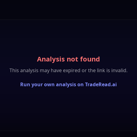
Analysis not found
This analysis may have expired or the link is invalid.
Run your own analysis on TradeRead.ai