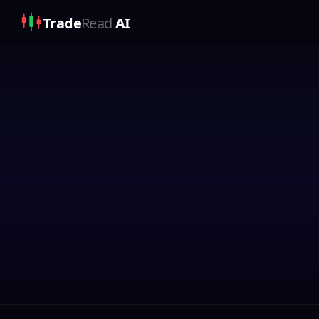
Trade
Read
AI