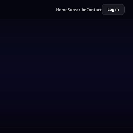
Log in
Home
Subscribe
Contact