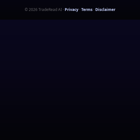
©
2026
TradeRead AI
·
Privacy
·
Terms
·
Disclaimer