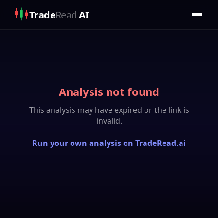
Trade
Read
AI
Analysis not found
This analysis may have expired or the link is
invalid.
Run your own analysis on TradeRead.ai