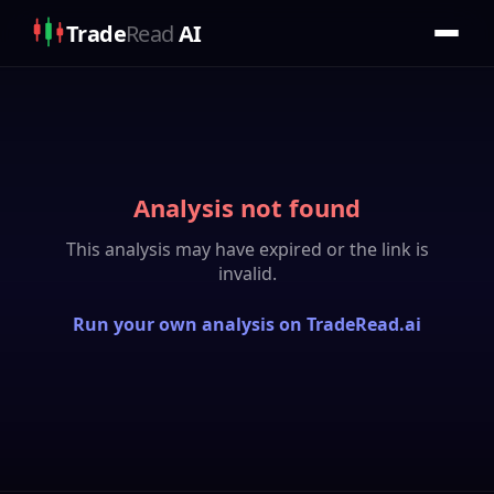
Trade
Read
AI
Analysis not found
This analysis may have expired or the link is
invalid.
Run your own analysis on TradeRead.ai