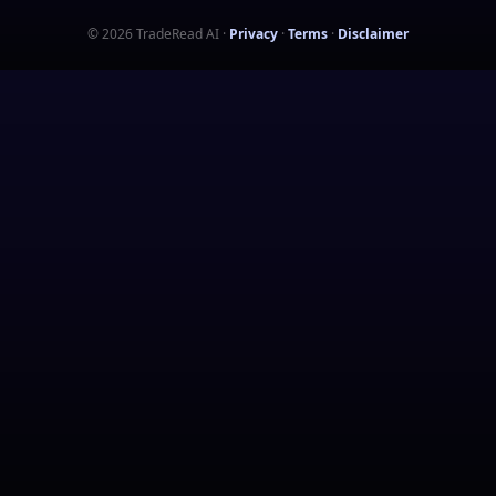
©
2026
TradeRead AI
·
Privacy
·
Terms
·
Disclaimer