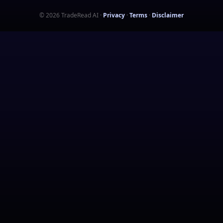
©
2026
TradeRead AI
·
Privacy
·
Terms
·
Disclaimer