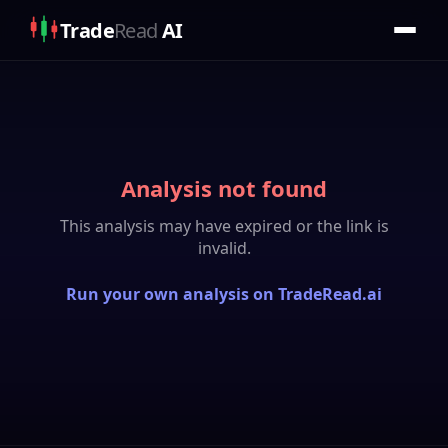
Trade
Read
AI
Analysis not found
This analysis may have expired or the link is
invalid.
Run your own analysis on TradeRead.ai