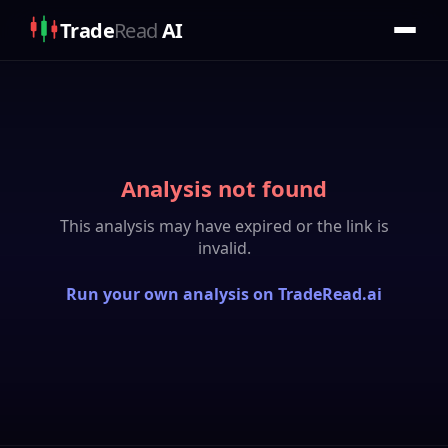
Trade
Read
AI
Analysis not found
This analysis may have expired or the link is
invalid.
Run your own analysis on TradeRead.ai