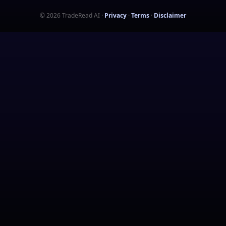
©
2026
TradeRead AI
·
Privacy
·
Terms
·
Disclaimer