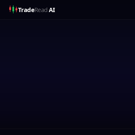
Trade
Read
AI