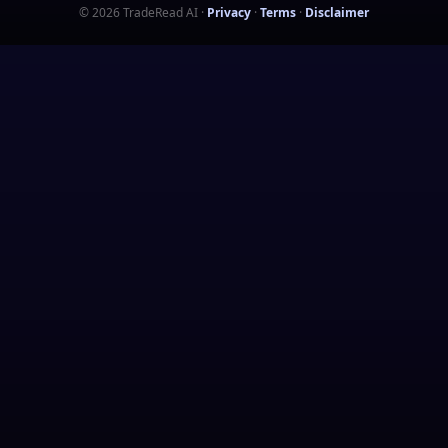
©
2026
TradeRead AI
·
Privacy
·
Terms
·
Disclaimer