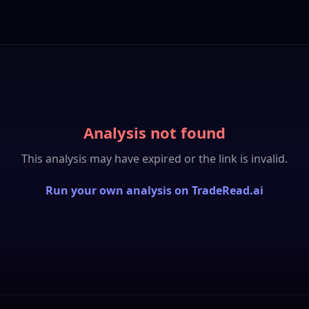
Analysis not found
This analysis may have expired or the link is invalid.
Run your own analysis on TradeRead.ai