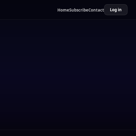
Log in
Home
Subscribe
Contact