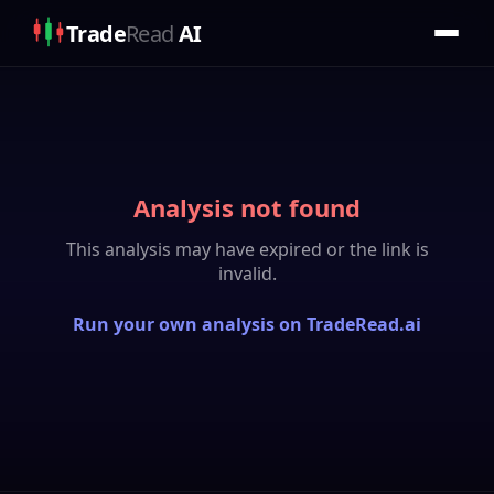
Trade
Read
AI
Analysis not found
This analysis may have expired or the link is
invalid.
Run your own analysis on TradeRead.ai