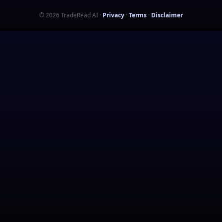
©
2026
TradeRead AI
·
Privacy
·
Terms
·
Disclaimer