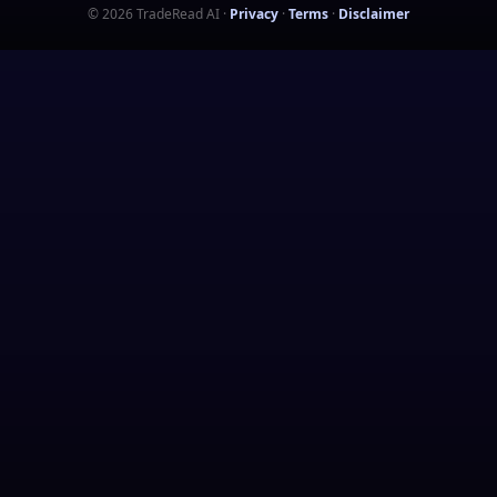
©
2026
TradeRead AI
·
Privacy
·
Terms
·
Disclaimer