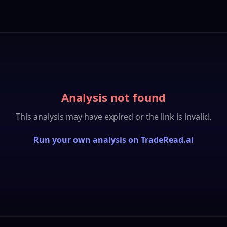
Analysis not found
This analysis may have expired or the link is invalid.
Run your own analysis on TradeRead.ai