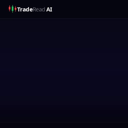
Trade
Read
AI