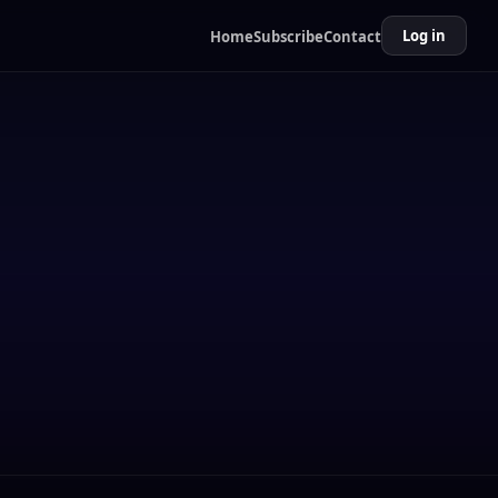
Log in
Home
Subscribe
Contact