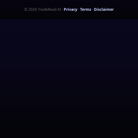
©
2026
TradeRead AI
·
Privacy
·
Terms
·
Disclaimer