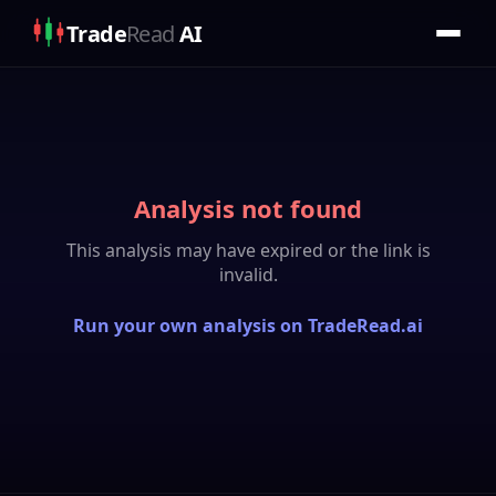
Trade
Read
AI
Analysis not found
This analysis may have expired or the link is
invalid.
Run your own analysis on TradeRead.ai