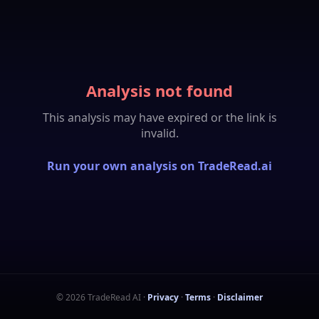
Analysis not found
This analysis may have expired or the link is
invalid.
Run your own analysis on TradeRead.ai
©
2026
TradeRead AI
·
Privacy
·
Terms
·
Disclaimer