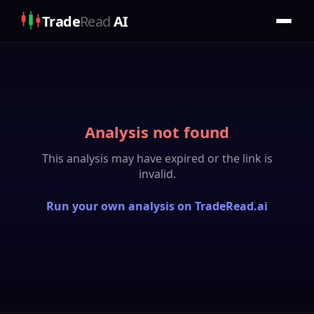
Trade
Read
AI
Analysis not found
This analysis may have expired or the link is
invalid.
Run your own analysis on TradeRead.ai