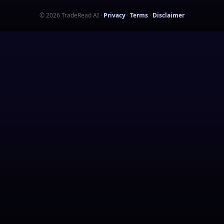
©
2026
TradeRead AI
·
Privacy
·
Terms
·
Disclaimer