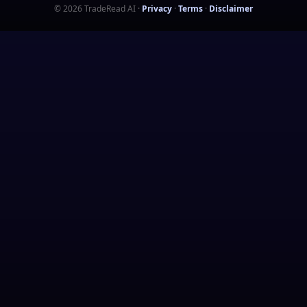
©
2026
TradeRead AI
·
Privacy
·
Terms
·
Disclaimer