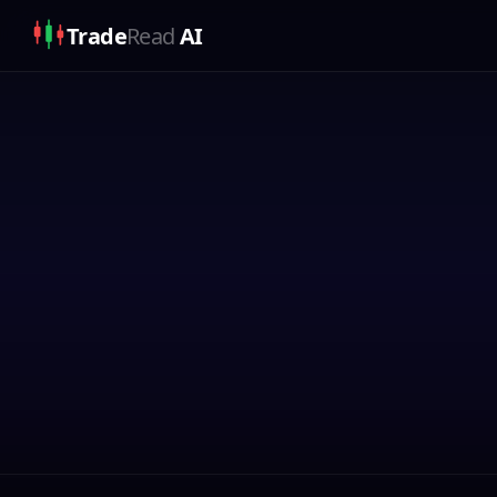
Trade
Read
AI