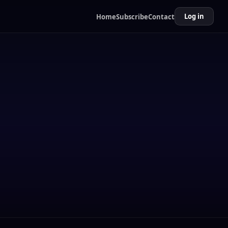
Log in
Home
Subscribe
Contact