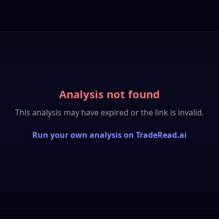
Analysis not found
This analysis may have expired or the link is invalid.
Run your own analysis on TradeRead.ai