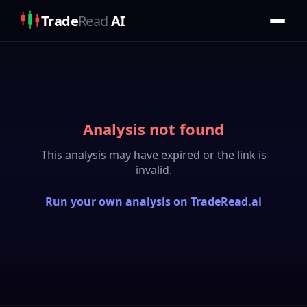
Trade
Read
AI
Analysis not found
This analysis may have expired or the link is
invalid.
Run your own analysis on TradeRead.ai