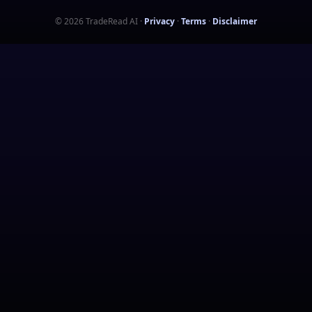
©
2026
TradeRead AI
·
Privacy
·
Terms
·
Disclaimer