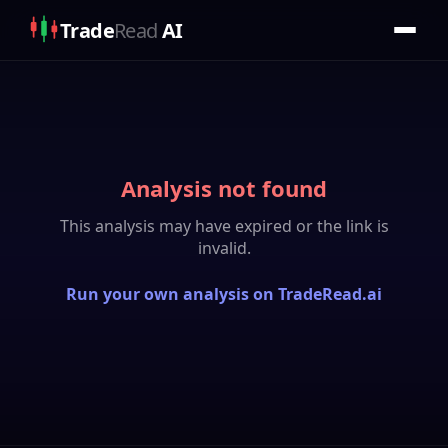
Trade
Read
AI
Analysis not found
This analysis may have expired or the link is
invalid.
Run your own analysis on TradeRead.ai