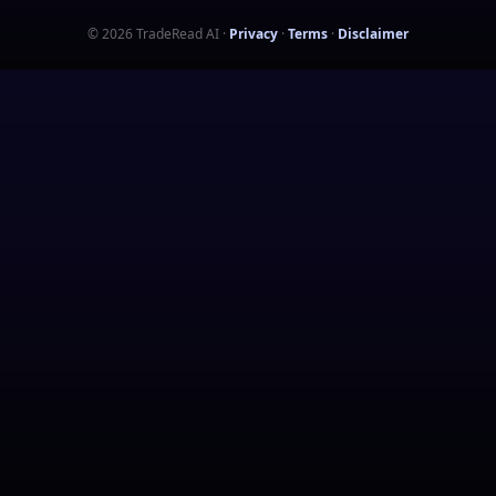
©
2026
TradeRead AI
·
Privacy
·
Terms
·
Disclaimer