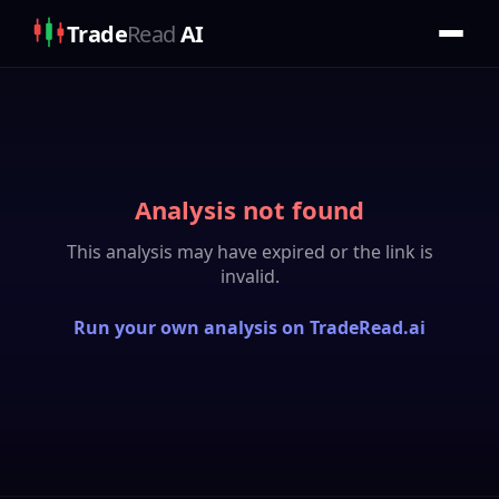
Trade
Read
AI
Analysis not found
This analysis may have expired or the link is
invalid.
Run your own analysis on TradeRead.ai