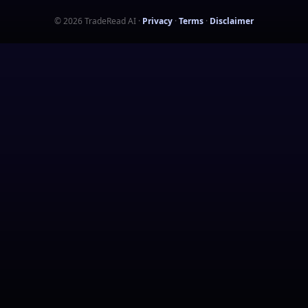
©
2026
TradeRead AI
·
Privacy
·
Terms
·
Disclaimer