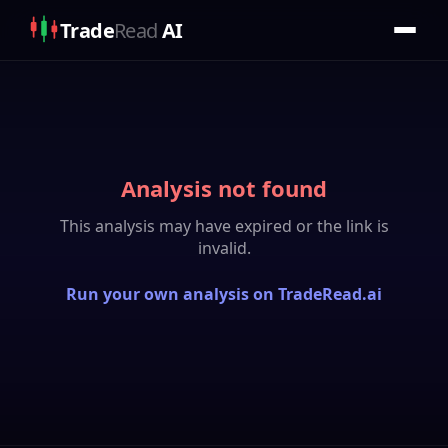
Trade
Read
AI
Analysis not found
This analysis may have expired or the link is
invalid.
Run your own analysis on TradeRead.ai