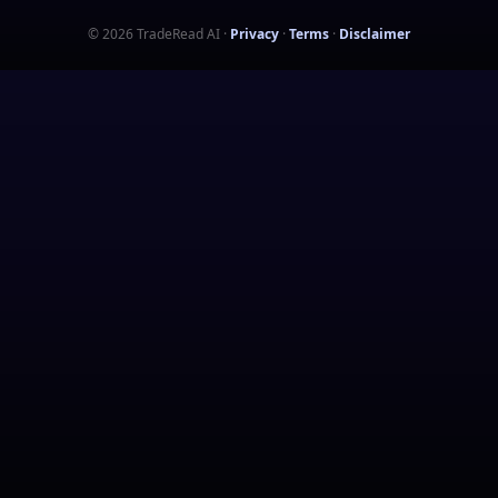
©
2026
TradeRead AI
·
Privacy
·
Terms
·
Disclaimer