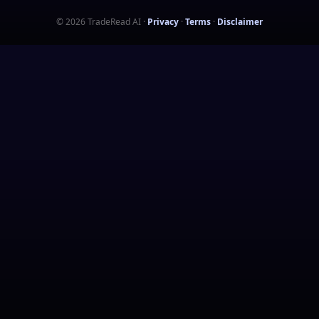
©
2026
TradeRead AI
·
Privacy
·
Terms
·
Disclaimer