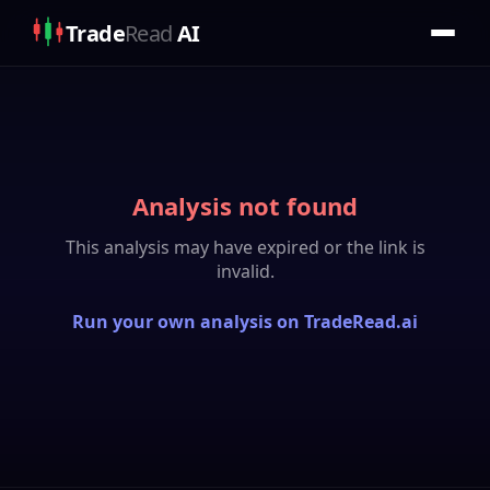
Trade
Read
AI
Analysis not found
This analysis may have expired or the link is
invalid.
Run your own analysis on TradeRead.ai