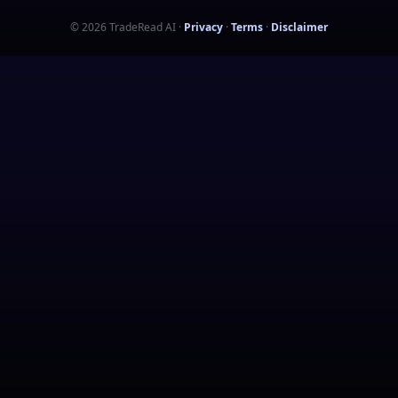
©
2026
TradeRead AI
·
Privacy
·
Terms
·
Disclaimer