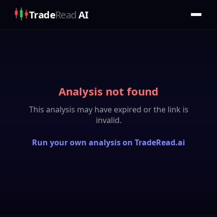
Trade
Read
AI
Analysis not found
This analysis may have expired or the link is
invalid.
Run your own analysis on TradeRead.ai