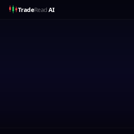
Trade
Read
AI