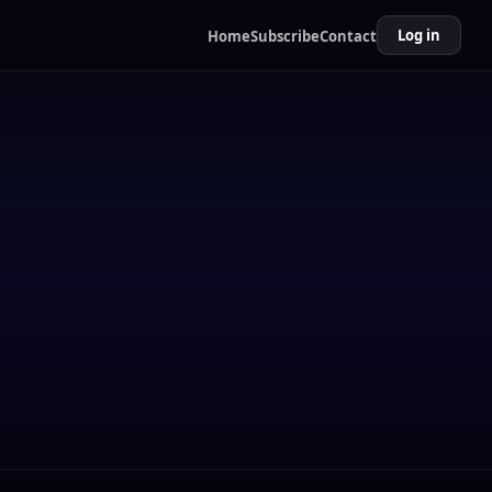
Log in
Home
Subscribe
Contact