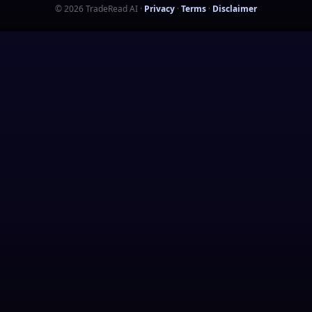
©
2026
TradeRead AI
·
Privacy
·
Terms
·
Disclaimer