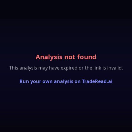
Analysis not found
This analysis may have expired or the link is invalid.
Run your own analysis on TradeRead.ai