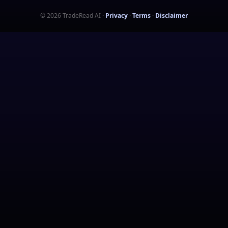
©
2026
TradeRead AI
·
Privacy
·
Terms
·
Disclaimer