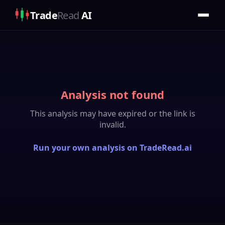
Trade
Read
AI
Analysis not found
This analysis may have expired or the link is
invalid.
Run your own analysis on TradeRead.ai