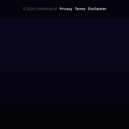
©
2026
TradeRead AI
·
Privacy
·
Terms
·
Disclaimer