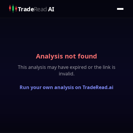
Trade
Read
AI
Analysis not found
This analysis may have expired or the link is
invalid.
Run your own analysis on TradeRead.ai