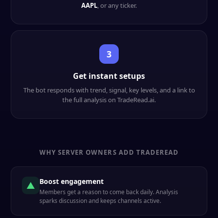
AAPL
, or any ticker.
3
Get instant setups
The bot responds with trend, signal, key levels, and a link to
the full analysis on TradeRead.ai.
WHY SERVER OWNERS ADD TRADEREAD
Boost engagement
▲
Members get a reason to come back daily. Analysis
sparks discussion and keeps channels active.