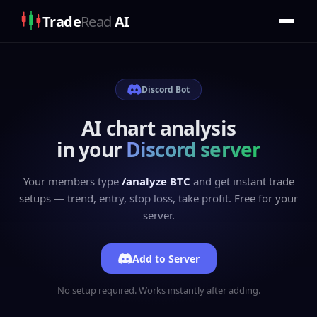
Trade
Read
AI
Discord Bot
AI chart analysis
in your
Discord server
Your members type
/analyze BTC
and get instant trade
setups — trend, entry, stop loss, take profit. Free for your
server.
Add to Server
No setup required. Works instantly after adding.