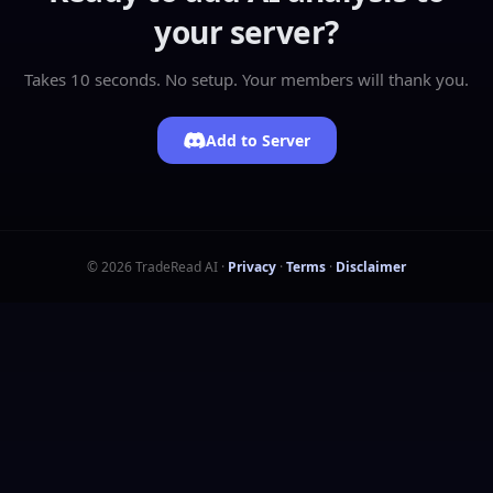
your server?
Takes 10 seconds. No setup. Your members will thank you.
Add to Server
©
2026
TradeRead AI
·
Privacy
·
Terms
·
Disclaimer