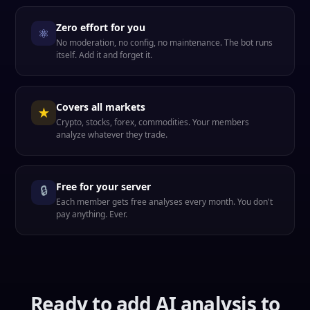
Zero effort for you
⚛
No moderation, no config, no maintenance. The bot runs
itself. Add it and forget it.
Covers all markets
★
Crypto, stocks, forex, commodities. Your members
analyze whatever they trade.
Free for your server
🔒
Each member gets free analyses every month. You don't
pay anything. Ever.
Ready to add AI analysis to