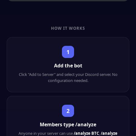
HOW IT WORKS
1
Add the bot
Click "Add to Server" and select your Discord server. No
configuration needed.
2
Members type /analyze
Anyone in your server can use
/analyze BTC
,
/analyze