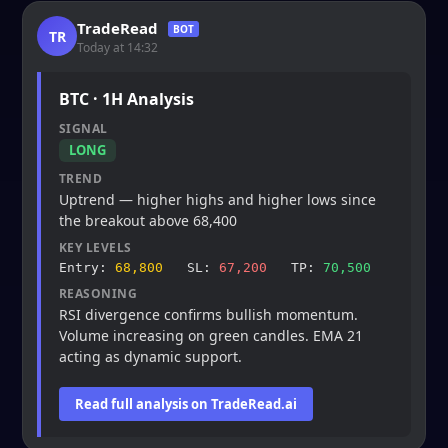
TradeRead
BOT
TR
Today at 14:32
BTC · 1H Analysis
SIGNAL
LONG
TREND
Uptrend — higher highs and higher lows since
the breakout above 68,400
KEY LEVELS
Entry:
68,800
SL:
67,200
TP:
70,500
REASONING
RSI divergence confirms bullish momentum.
Volume increasing on green candles. EMA 21
acting as dynamic support.
Read full analysis on TradeRead.ai