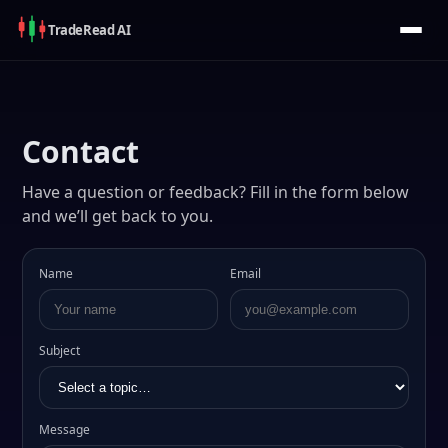
Trade
Read
AI
Contact
Have a question or feedback? Fill in the form below
and we’ll get back to you.
Name
Email
Subject
Message