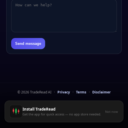
Send message
©
2026
TradeRead AI
·
Privacy
·
Terms
·
Disclaimer
Install TradeRead
Not now
Get the app for quick access — no app store needed.