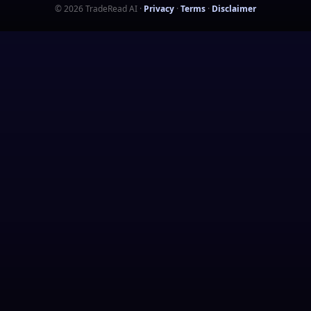
©
2026
TradeRead AI
·
Privacy
·
Terms
·
Disclaimer