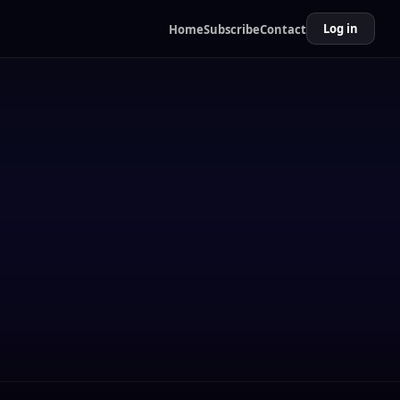
Log in
Home
Subscribe
Contact