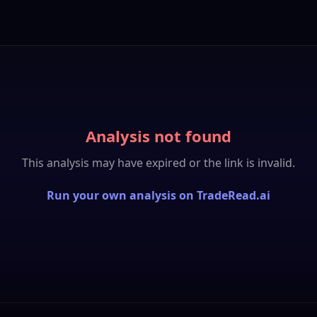
Analysis not found
This analysis may have expired or the link is invalid.
Run your own analysis on TradeRead.ai