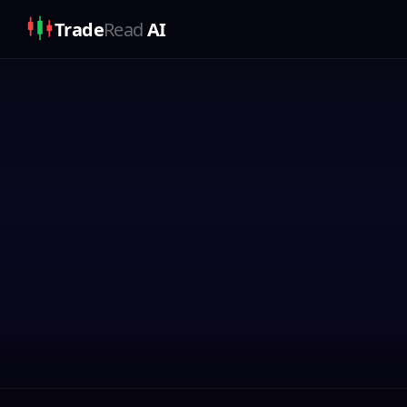
Trade
Read
AI