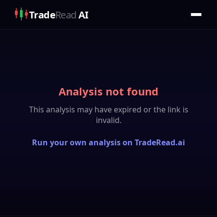
Trade
Read
AI
Analysis not found
This analysis may have expired or the link is
invalid.
Run your own analysis on TradeRead.ai