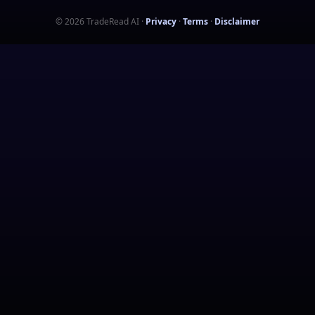
©
2026
TradeRead AI
·
Privacy
·
Terms
·
Disclaimer