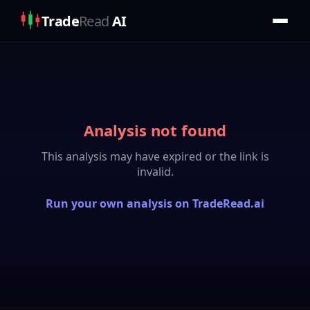
Trade
Read
AI
Analysis not found
This analysis may have expired or the link is
invalid.
Run your own analysis on TradeRead.ai