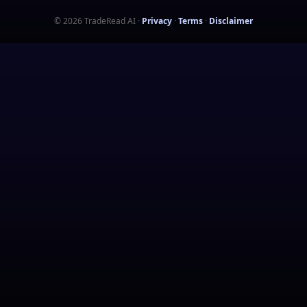
©
2026
TradeRead AI
·
Privacy
·
Terms
·
Disclaimer